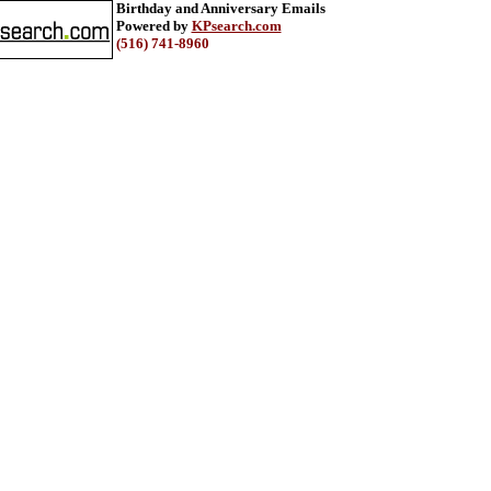
Birthday and Anniversary Emails
Powered by
KPsearch.com
(516) 741-8960