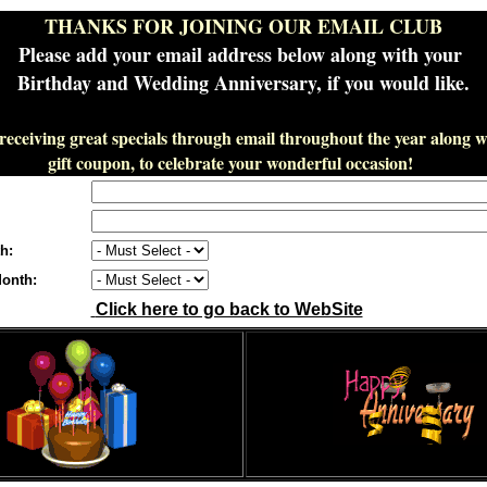
THANKS FOR JOINING OUR EMAIL CLUB
Please add your email address below along with your
Birthday and Wedding Anniversary, if you would like.
 receiving great specials through email throughout the year along wi
gift coupon, to celebrate your wonderful occasion!
h:
onth:
Click here to go back to WebSite