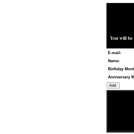
You will be
E-mail:
Name:
Birthday Mont
Anniversary M