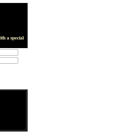
th a special