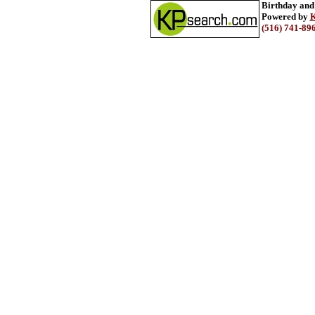
Birthday and
Powered by
K
(516) 741-89