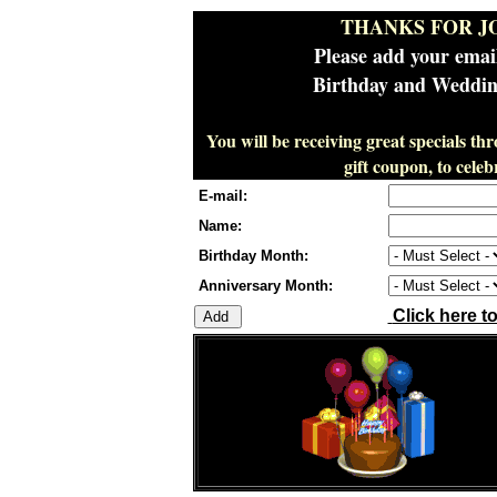
THANKS FOR J
Please add your emai
Birthday and Wedding
You will be receiving great specials th
gift coupon, to cel
E-mail:
Name:
Birthday Month:
Anniversary Month:
Click here t