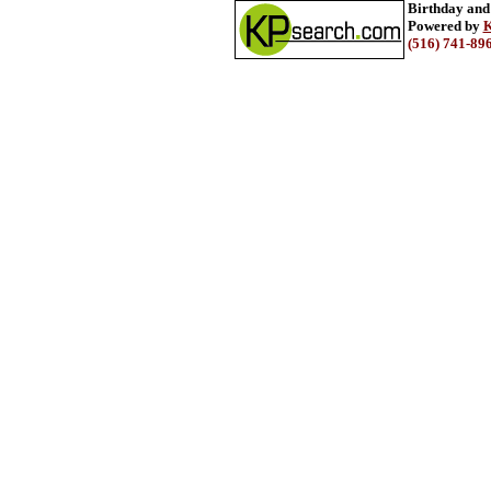
Birthday and
Powered by
K
(516) 741-89