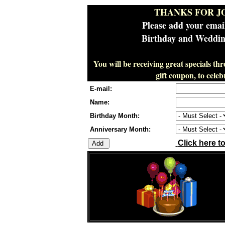
THANKS FOR J
Please add your emai
Birthday and Wedding
You will be receiving great specials th
gift coupon, to cel
E-mail:
Name:
Birthday Month:
Anniversary Month:
Click here t