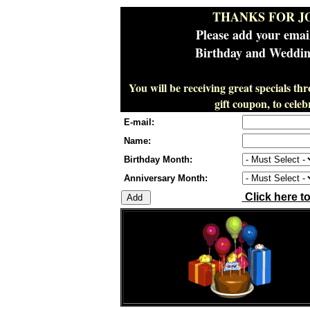
THANKS FOR J
Please add your emai
Birthday and Wedding
You will be receiving great specials th
gift coupon, to cel
E-mail:
Name:
Birthday Month:
Anniversary Month:
Click here t