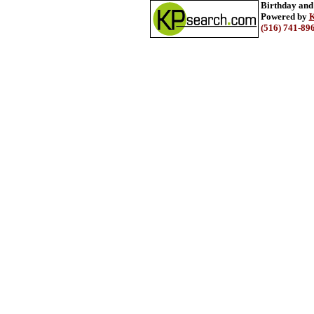
Birthday and
Powered by
K
(516) 741-89