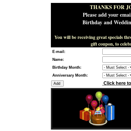
THANKS FOR J
Please add your emai
Birthday and Wedding
You will be receiving great specials th
gift coupon, to cel
E-mail:
Name:
Birthday Month:
Anniversary Month:
Click here t