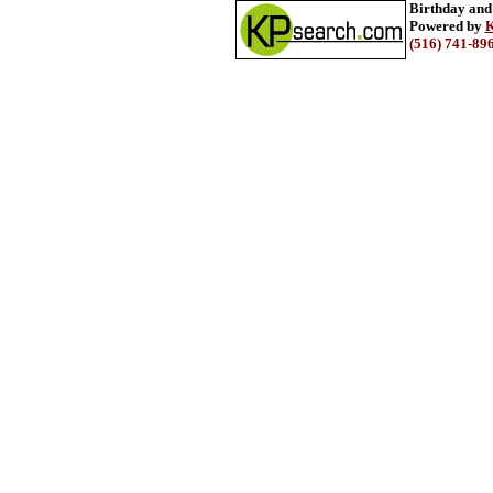
Birthday and
Powered by
K
(516) 741-89