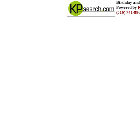
Birthday and
Powered by
K
(516) 741-89