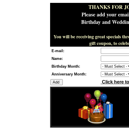
THANKS FOR J
Please add your emai
Birthday and Wedding
You will be receiving great specials th
gift coupon, to cel
E-mail:
Name:
Birthday Month:
Anniversary Month:
Click here t