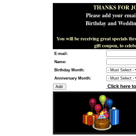
THANKS FOR J
Please add your emai
Birthday and Wedding
You will be receiving great specials th
gift coupon, to cel
E-mail:
Name:
Birthday Month:
Anniversary Month:
Click here t