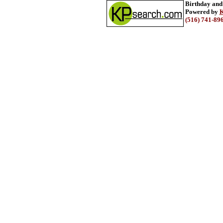
Birthday and
Powered by
K
(516) 741-89